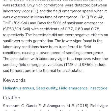
was reduced. Only high correlations were detected between
laboratory vigor (EC) and the field emergence speed when it
was expressed in Mean time of emergence (TME) °Cd-Air,
TME (°Cd-Soil) and Days for 50% of maximum emergence
(SE50,°Cd-Soil) with coefficients of 0.77, 0.80 and 0.78,
respectively. The insecticide did not exert negative effects on
sunflower seeds germination. The lower vigor found in the
laboratory conditions have been transferred to field
conditions, causing a lower speed of seedlings emergence.
The association with laboratory vigor test improves when the
seedling field emergence variables (TME and SE50), include
soil temperature in the thermal time calculation.
Keywords
Helianthus annuus, Seed quality, Field emergence, Insecticide
Citation
Szemruch, C., Garcia, F., & Aranguren, M. B. (2018). Field vigor