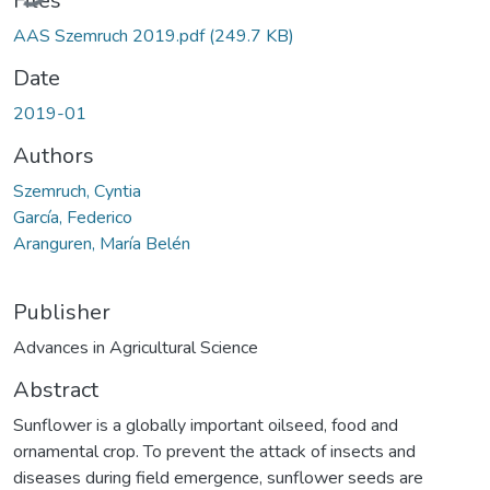
Files
AAS Szemruch 2019.pdf
(249.7 KB)
Date
2019-01
Authors
Szemruch, Cyntia
García, Federico
Aranguren, María Belén
Publisher
Advances in Agricultural Science
Abstract
Sunflower is a globally important oilseed, food and
ornamental crop. To prevent the attack of insects and
diseases during field emergence, sunflower seeds are