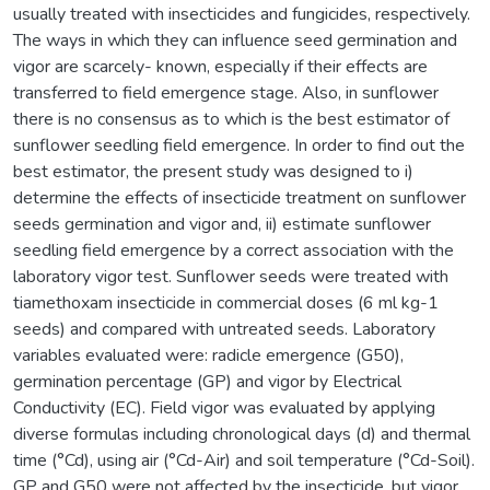
usually treated with insecticides and fungicides, respectively.
The ways in which they can influence seed germination and
vigor are scarcely- known, especially if their effects are
transferred to field emergence stage. Also, in sunflower
there is no consensus as to which is the best estimator of
sunflower seedling field emergence. In order to find out the
best estimator, the present study was designed to i)
determine the effects of insecticide treatment on sunflower
seeds germination and vigor and, ii) estimate sunflower
seedling field emergence by a correct association with the
laboratory vigor test. Sunflower seeds were treated with
tiamethoxam insecticide in commercial doses (6 ml kg-1
seeds) and compared with untreated seeds. Laboratory
variables evaluated were: radicle emergence (G50),
germination percentage (GP) and vigor by Electrical
Conductivity (EC). Field vigor was evaluated by applying
diverse formulas including chronological days (d) and thermal
time (°Cd), using air (°Cd-Air) and soil temperature (°Cd-Soil).
GP and G50 were not affected by the insecticide, but vigor