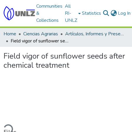
Communities
All
&
RI-
Statistics
Log In
Collections
UNLZ
Home
Ciencias Agrarias
Artículos, Informes y Presentaciones en Congresos
Field vigor of sunflower seeds after chemical treatment
Field vigor of sunflower seeds after
chemical treatment
ading...