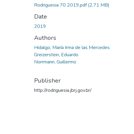
Rodriguesia 70 2019.pdf
(2.71 MB)
Date
2019
Authors
Hidalgo, María Irma de las Mercedes
Greizerstein, Eduardo
Norrmann, Guillermo
Publisher
http://rodriguesia.jbrj.gov.br/