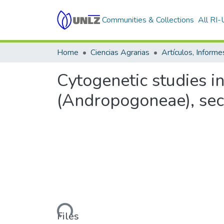
Communities & Collections
All RI
Home
Ciencias Agrarias
Cytogenetic studies i
(Andropogoneae), se
Loading...
Files