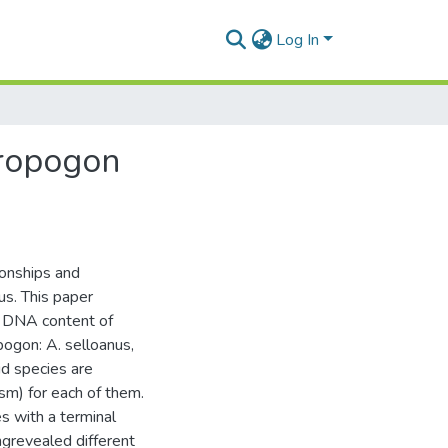
Log In
dropogon
ionships and
s. This paper
 DNA content of
ogon: A. selloanus,
id species are
m) for each of them.
s with a terminal
ngrevealed different