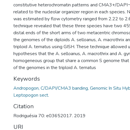
constitutive heterochromatin patterns and CMA3+/DAPI¬
related to the nucleolar organizer region in each species
was estimated by flow cytometry ranged from 2.22 to 2.
technique revealed that these three species have two 45
distal ends of the short arms of two metacentric chrom
the genomes of the diploids A. selloanus, A. macrothrix an
triploid A. ternatus using GISH. These technique allowed u
hypotheses that the A. selloanus, A. macrothrix and A. gyr
homogeneous group that share a common S genome that 
of the genomes in the triploid A. ternatus
Keywords
Andropogon, C/DAPI/CMA3 banding, Genomic In Situ Hybri
Leptopogon sect.
Citation
Rodriguésia 70: e03652017. 2019
URI