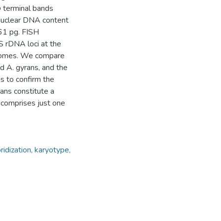
 terminal bands
. Nuclear DNA content
61 pg. FISH
S rDNA loci at the
osomes. We compare
d A. gyrans, and the
s to confirm the
ans constitute a
comprises just one
dization, karyotype,