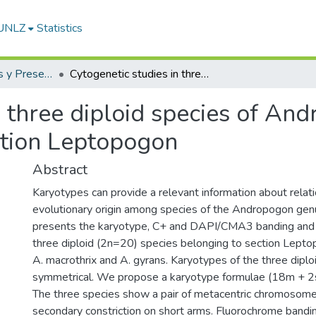
-UNLZ
Statistics
Artículos, Informes y Presentaciones en Congresos
Cytogenetic studies in three diploid species of Andropogon (Andropogoneae), section Leptopogon
n three diploid species of An
ction Leptopogon
Abstract
Karyotypes can provide a relevant information about relat
evolutionary origin among species of the Andropogon genu
presents the karyotype, C+ and DAPI/CMA3 banding and
three diploid (2n=20) species belonging to section Leptop
A. macrothrix and A. gyrans. Karyotypes of the three diplo
symmetrical. We propose a karyotype formulae (18m + 2s
The three species show a pair of metacentric chromosome
secondary constriction on short arms. Fluorochrome bandi