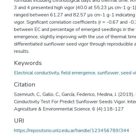
formulas including chronological days and thermal time. Af
3 and 4 presented high vigor (40.0 at 55.23 μs cm-1 g-1).
ranged between 61.27 and 82.57 μs cm-1 g-1 indicating 
vigor. Significant correlation coefficients (r = -0.67 and -
between EC and percentage of emerged seedlings in the f
emergence, slightly improving with the use of thermal tim
differentiated sunflower seed vigor through reproducible
results.
Keywords
Electrical conductivity, field emergence, sunflower, seed v
Citation
Szemruch, C., Gallo, C., García, Federico, Medina, J. (2019). 
Conductivity Test For Predict Sunflower Seeds Vigor. Inter
Agriculture & Environmental Science. 6 (4):118-127
URI
https://repositorio.unlz.edu.ar/handle/123456789/344