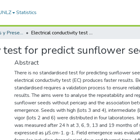
-UNLZ
Statistics
Artículos, Informes y Presentaciones en Congresos
Electrical conductivity test for predict sunflower seeds vigor
y test for predict sunflower s
Abstract
There is no standardised test for predicting sunflower see
electrical conductivity test (EC) produces faster results. B
standardised requires a validation process to ensure relia
results. The aims were to analyse the repeatability and rep
sunflower seeds without pericarp and the association be
emergence. Seeds with high (lots 3 and 4), intermediate (
vigor (lots 2 and 6) were distributed in four laboratories. I
was measured after 24 h at 3, 6, 9, 13 and 19 months of
expressed as μS.cm-1. g-1. Field emergence was evaluat