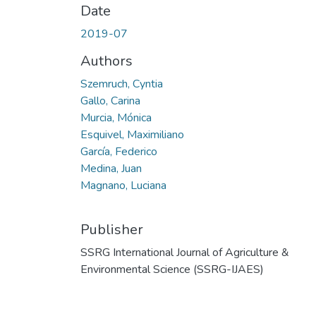
Date
2019-07
Authors
Szemruch, Cyntia
Gallo, Carina
Murcia, Mónica
Esquivel, Maximiliano
García, Federico
Medina, Juan
Magnano, Luciana
Publisher
SSRG International Journal of Agriculture &
Environmental Science (SSRG-IJAES)