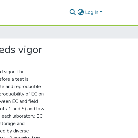
Log In
eeds vigor
d vigor. The
efore a test is
ble and reproducible
roducibility of EC on
tween EC and field
lots 1 and 5) and low
n each laboratory, EC
 storage and
ed by diverse