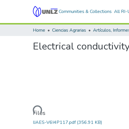
Communities & Collections
All RI
Home
Ciencias Agrarias
Electrical conductivit
Loading...
Files
IJAES-V6I4P117.pdf
(356.91 KB)