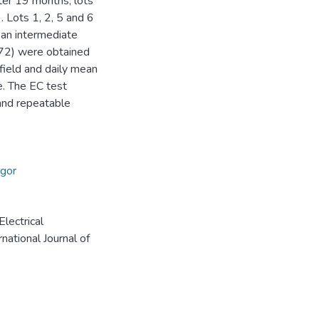
ter 19 months, lots
 Lots 1, 2, 5 and 6
an intermediate
0.72) were obtained
ield and daily mean
e. The EC test
 and repeatable
igor
Electrical
national Journal of