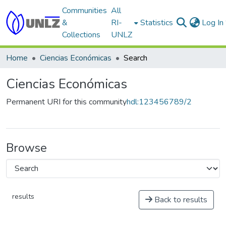
Communities
All
&
RI-
Statistics
Log In
Collections
UNLZ
Home
Ciencias Económicas
Search
Ciencias Económicas
Permanent URI for this community
hdl:123456789/2
Browse
results
Back to results