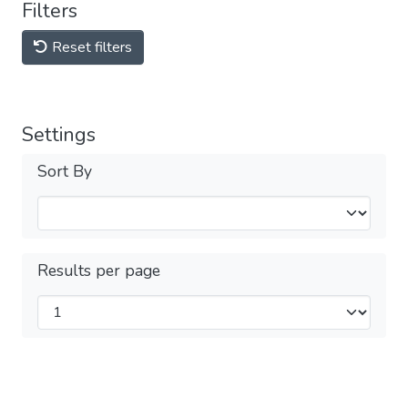
Filters
Reset filters
Settings
Sort By
Results per page