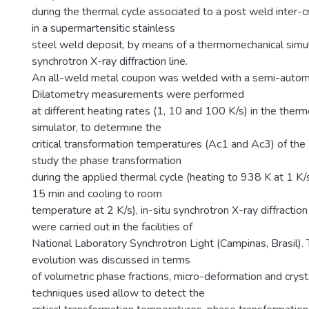
during the thermal cycle associated to a post weld inter-cr
in a supermartensitic stainless
steel weld deposit, by means of a thermomechanical simul
synchrotron X-ray diffraction line.
An all-weld metal coupon was welded with a semi-automa
Dilatometry measurements were performed
at different heating rates (1, 10 and 100 K/s) in the ther
simulator, to determine the
critical transformation temperatures (Ac1 and Ac3) of the
study the phase transformation
during the applied thermal cycle (heating to 938 K at 1 K/
15 min and cooling to room
temperature at 2 K/s), in-situ synchrotron X-ray diffract
were carried out in the facilities of
National Laboratory Synchrotron Light (Campinas, Brasil). 
evolution was discussed in terms
of volumetric phase fractions, micro-deformation and crysta
techniques used allow to detect the