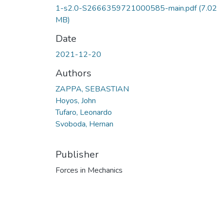
1-s2.0-S2666359721000585-main.pdf
(7.02
MB)
Date
2021-12-20
Authors
ZAPPA, SEBASTIAN
Hoyos, John
Tufaro, Leonardo
Svoboda, Hernan
Publisher
Forces in Mechanics