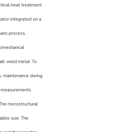
itical heat treatment
ator integrated on a
tic process.
momechanical
 all-weld metal. To
s, maintenance during
ion measurements
The microstructural
llite size. The