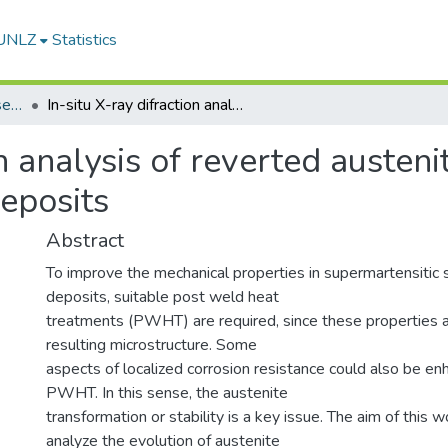
-UNLZ
Statistics
Artículos, Informes y Presentaciones en Congresos
In-situ X-ray difraction analysis of reverted austenite in supermartensitic stainless steel weld deposits
on analysis of reverted austeni
deposits
Abstract
To improve the mechanical properties in supermartensitic 
deposits, suitable post weld heat
treatments (PWHT) are required, since these properties a
resulting microstructure. Some
aspects of localized corrosion resistance could also be e
PWHT. In this sense, the austenite
transformation or stability is a key issue. The aim of this wo
analyze the evolution of austenite