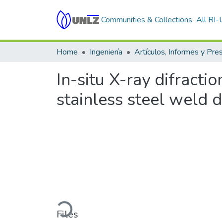
Communities & Collections
All RI
Home
Ingeniería
In-situ X-ray difracti
stainless steel weld 
Loading...
Files