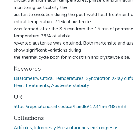
critical transformation temperatures, phase transformations
monitoring particularly the
austenite evolution during the post weld heat treatment cy
critical temperature 71% of austenite
was formed, after the 8.5 min from the 15 min of permanen
temperature 29% of stable
reverted austenite was obtained. Both martensite and aus
show significant variations during
the thermal cycle both for microstrain and crystallite size.
Keywords
Dilatometry
,
Critical Temperatures
,
Synchrotron X-ray diffr
Heat Treatments
,
Austenite stability
URI
https://repositorio.unlz.edu.ar/handle/123456789/588
Collections
Artículos, Informes y Presentaciones en Congresos