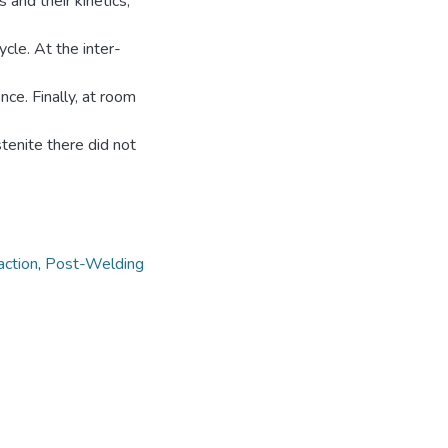
 and their kinetics,
cle. At the inter-
ce. Finally, at room
tenite there did not
action
,
Post-Welding