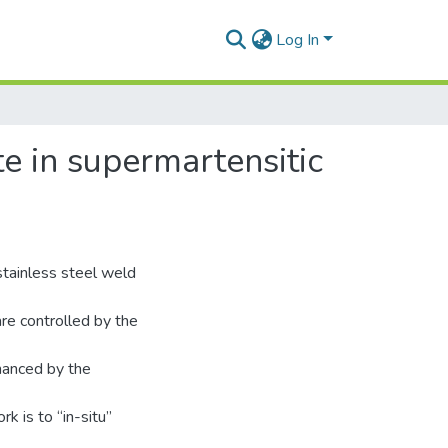
Log In
te in supermartensitic
stainless steel weld
re controlled by the
nhanced by the
rk is to “in-situ”