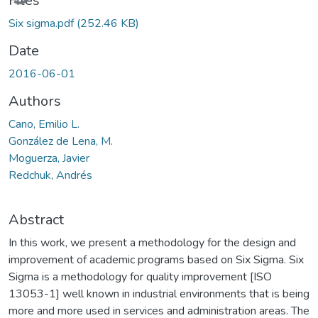
Files
Six sigma.pdf
(252.46 KB)
Date
2016-06-01
Authors
Cano, Emilio L.
González de Lena, M.
Moguerza, Javier
Redchuk, Andrés
Abstract
In this work, we present a methodology for the design and
improvement of academic programs based on Six Sigma. Six
Sigma is a methodology for quality improvement [ISO
13053-1] well known in industrial environments that is being
more and more used in services and administration areas. The