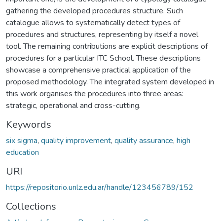
gathering the developed procedures structure. Such
catalogue allows to systematically detect types of
procedures and structures, representing by itself a novel
tool. The remaining contributions are explicit descriptions of
procedures for a particular ITC School. These descriptions
showcase a comprehensive practical application of the
proposed methodology. The integrated system developed in
this work organises the procedures into three areas:
strategic, operational and cross-cutting.
Keywords
six sigma
,
quality improvement
,
quality assurance
,
high
education
URI
https://repositorio.unlz.edu.ar/handle/123456789/152
Collections