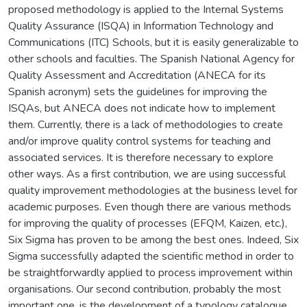
proposed methodology is applied to the Internal Systems
Quality Assurance (ISQA) in Information Technology and
Communications (ITC) Schools, but it is easily generalizable to
other schools and faculties. The Spanish National Agency for
Quality Assessment and Accreditation (ANECA for its
Spanish acronym) sets the guidelines for improving the
ISQAs, but ANECA does not indicate how to implement
them. Currently, there is a lack of methodologies to create
and/or improve quality control systems for teaching and
associated services. It is therefore necessary to explore
other ways. As a first contribution, we are using successful
quality improvement methodologies at the business level for
academic purposes. Even though there are various methods
for improving the quality of processes (EFQM, Kaizen, etc.),
Six Sigma has proven to be among the best ones. Indeed, Six
Sigma successfully adapted the scientific method in order to
be straightforwardly applied to process improvement within
organisations. Our second contribution, probably the most
important one, is the development of a typology catalogue