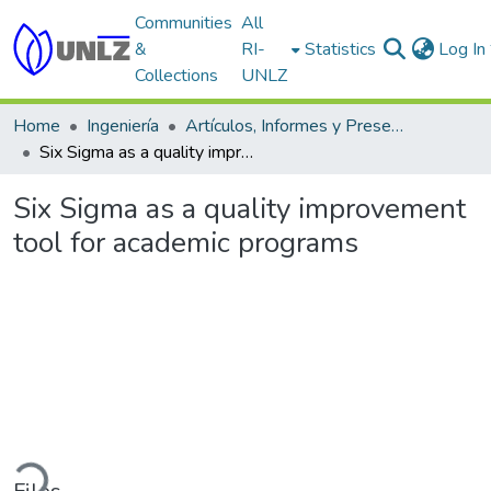
Communities
All
&
RI-
Statistics
Log In
Collections
UNLZ
Home
Ingeniería
Artículos, Informes y Presentaciones en Congresos
Six Sigma as a quality improvement tool for academic programs
Six Sigma as a quality improvement
tool for academic programs
ading...